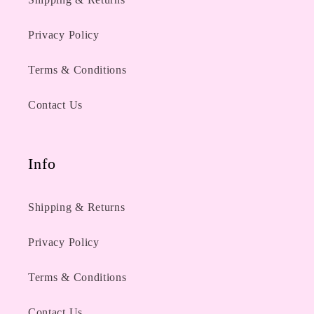
Privacy Policy
Terms & Conditions
Contact Us
Info
Shipping & Returns
Privacy Policy
Terms & Conditions
Contact Us