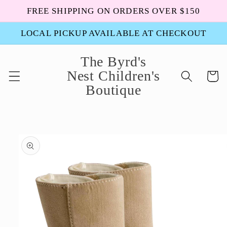
Skip to
FREE SHIPPING ON ORDERS OVER $150
content
LOCAL PICKUP AVAILABLE AT CHECKOUT
The Byrd's
Nest Children's
Cart
Boutique
Skip to
product
information