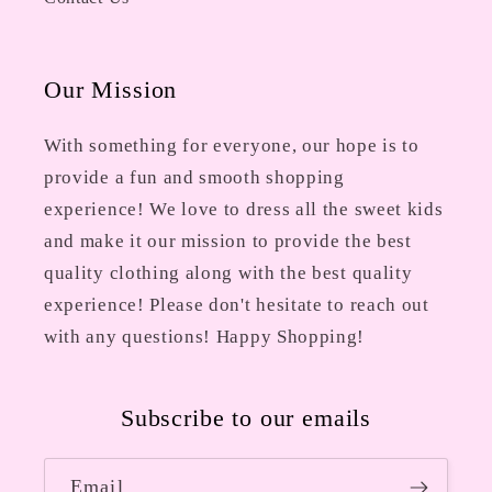
Our Mission
With something for everyone, our hope is to
provide a fun and smooth shopping
experience! We love to dress all the sweet kids
and make it our mission to provide the best
quality clothing along with the best quality
experience! Please don't hesitate to reach out
with any questions! Happy Shopping!
Subscribe to our emails
Email