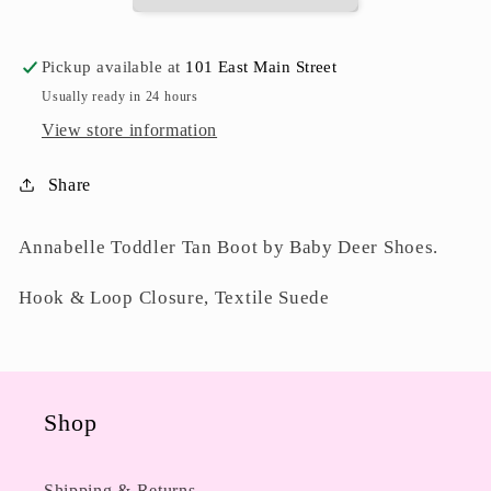
Pickup available at
101 East Main Street
Usually ready in 24 hours
View store information
Share
Annabelle Toddler Tan Boot by Baby Deer Shoes.
Hook & Loop Closure, Textile Suede
Shop
Shipping & Returns