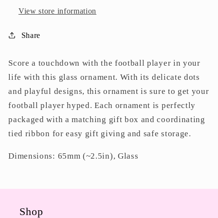
View store information
Share
Score a touchdown with the football player in your
life with this glass ornament. With its delicate dots
and playful designs, this ornament is sure to get your
football player hyped. Each ornament is perfectly
packaged with a matching gift box and coordinating
tied ribbon for easy gift giving and safe storage.
Dimensions: 65mm (~2.5in), Glass
Shop