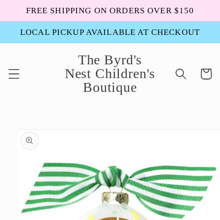
Skip to
FREE SHIPPING ON ORDERS OVER $150
content
LOCAL PICKUP AVAILABLE AT CHECKOUT
The Byrd's
Nest Children's
Cart
Boutique
Skip to
product
information