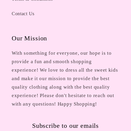
Contact Us
Our Mission
With something for everyone, our hope is to
provide a fun and smooth shopping
experience! We love to dress all the sweet kids
and make it our mission to provide the best
quality clothing along with the best quality
experience! Please don't hesitate to reach out
with any questions! Happy Shopping!
Subscribe to our emails