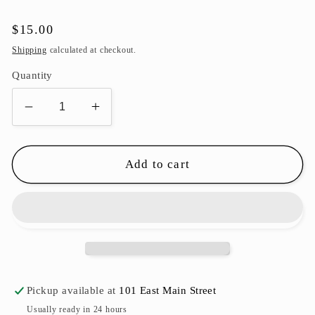
Regular
$15.00
price
Shipping
calculated at checkout.
Quantity
Decrease
Increase
quantity
quantity
for
for
Football
Football
Add to cart
Ornament
Ornament
-
-
65mm
65mm
Pickup available at
101 East Main Street
Usually ready in 24 hours