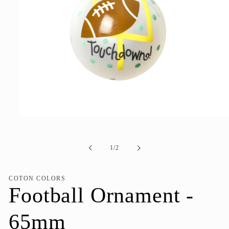
Open
media
1
in
of
1
/
2
modal
COTON COLORS
Football Ornament -
65mm