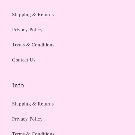
Shipping & Returns
Privacy Policy
Terms & Conditions
Contact Us
Info
Shipping & Returns
Privacy Policy
Terms & Conditions