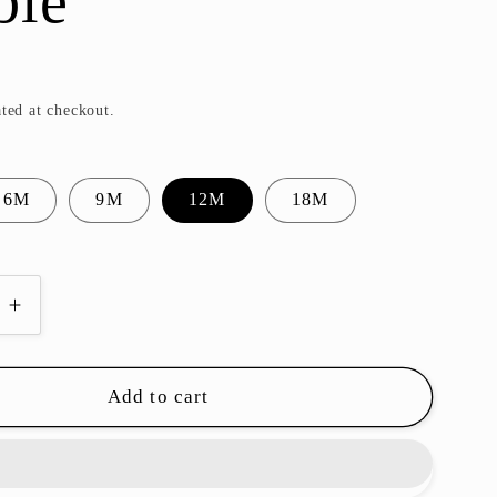
ble
ted at checkout.
6M
9M
12M
18M
e
Increase
quantity
for
Luke
Add to cart
d
Smocked
Bubble