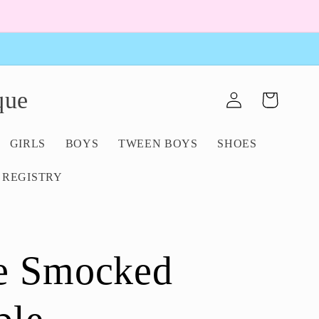
Log
que
Cart
in
GIRLS
BOYS
TWEEN BOYS
SHOES
 REGISTRY
e Smocked