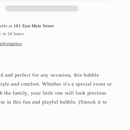
able at
101 East Main Street
y in 24 hours
information
 and perfect for any occasion, this bubble
tyle and comfort. Whether it's a special event or
h the family, your little one will look precious
ase in this fun and playful bubble. (Smock it to