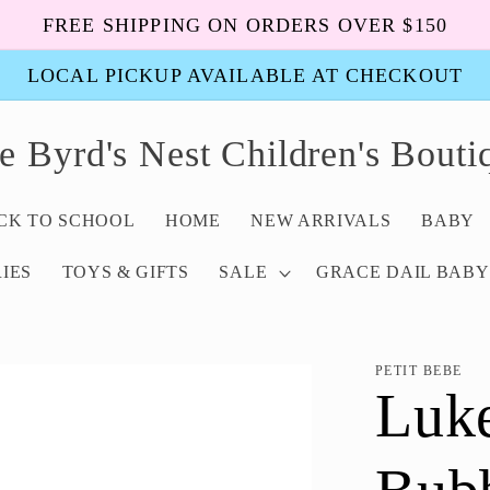
FREE SHIPPING ON ORDERS OVER $150
LOCAL PICKUP AVAILABLE AT CHECKOUT
e Byrd's Nest Children's Bouti
ACK TO SCHOOL
HOME
NEW ARRIVALS
BABY
IES
TOYS & GIFTS
SALE
GRACE DAIL BABY
PETIT BEBE
Luk