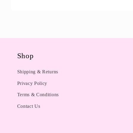
Open
media
1
in
modal
Shop
Shipping & Returns
Privacy Policy
Terms & Conditions
Contact Us