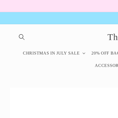
Skip to
content
Th
CHRISTMAS IN JULY SALE
20% OFF B
ACCESSOR
Skip to
product
information