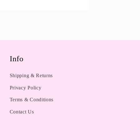
Info
Shipping & Returns
Privacy Policy
Terms & Conditions
Contact Us