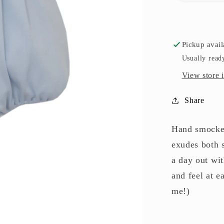
Pickup avail
Usually read
View store 
Share
Hand smocked
exudes both s
a day out wit
and feel at e
me!)