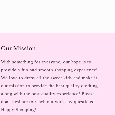
Our Mission
With something for everyone, our hope is to
provide a fun and smooth shopping experience!
We love to dress all the sweet kids and make it
our mission to provide the best quality clothing
along with the best quality experience! Please
don't hesitate to reach out with any questions!
Happy Shopping!