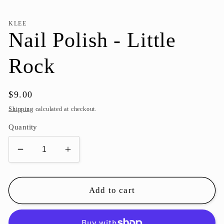
KLEE
Nail Polish - Little
Rock
Regular
$9.00
price
Shipping
calculated at checkout.
Quantity
Decrease
Increase
quantity
quantity
for
for
Nail
Nail
Add to cart
Polish
Polish
-
-