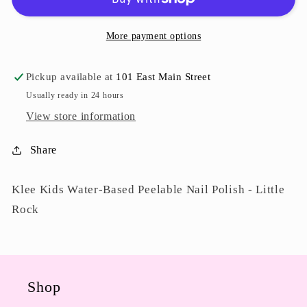
Little
Little
Rock
Rock
More payment options
Pickup available at
101 East Main Street
Usually ready in 24 hours
View store information
Share
Klee Kids Water-Based Peelable Nail Polish - Little
Rock
Shop