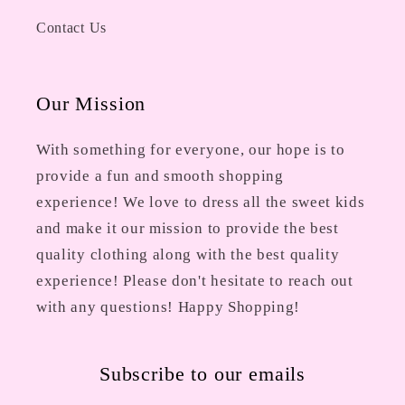
Contact Us
Our Mission
With something for everyone, our hope is to
provide a fun and smooth shopping
experience! We love to dress all the sweet kids
and make it our mission to provide the best
quality clothing along with the best quality
experience! Please don't hesitate to reach out
with any questions! Happy Shopping!
Subscribe to our emails