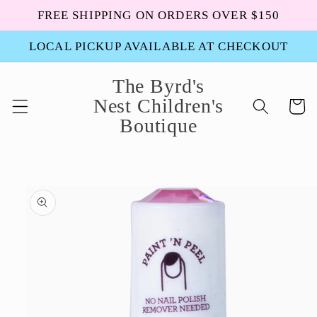
Skip to
FREE SHIPPING ON ORDERS OVER $150
content
LOCAL PICKUP AVAILABLE AT CHECKOUT
The Byrd's
Nest Children's
Cart
Boutique
Skip to
product
information