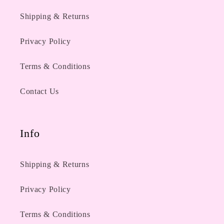
Shipping & Returns
Privacy Policy
Terms & Conditions
Contact Us
Info
Shipping & Returns
Privacy Policy
Terms & Conditions