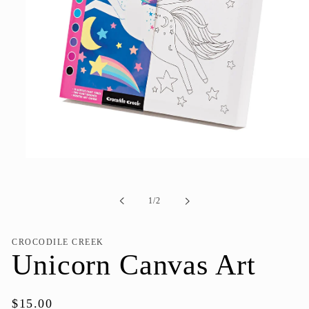
Open
media
1
in
of
1
/
2
modal
CROCODILE CREEK
Unicorn Canvas Art
Regular
$15.00