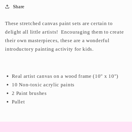
Share
These stretched canvas paint sets are certain to
delight all little artists! Encouraging them to create
their own masterpieces, these are a wonderful
introductory painting activity for kids.
Real artist canvas on a wood frame (10" x 10")
10 Non-toxic acrylic paints
2 Paint brushes
Pallet