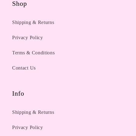
Shop
Shipping & Returns
Privacy Policy
Terms & Conditions
Contact Us
Info
Shipping & Returns
Privacy Policy