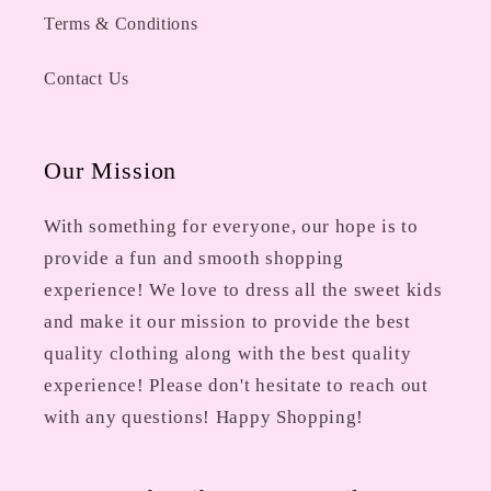
Terms & Conditions
Contact Us
Our Mission
With something for everyone, our hope is to
provide a fun and smooth shopping
experience! We love to dress all the sweet kids
and make it our mission to provide the best
quality clothing along with the best quality
experience! Please don't hesitate to reach out
with any questions! Happy Shopping!