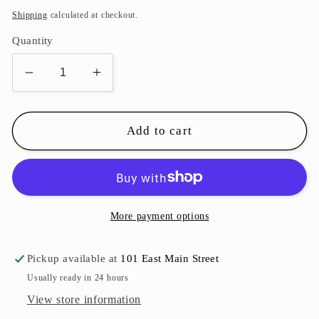
price
Shipping
calculated at checkout.
Quantity
Decrease
Increase
quantity
quantity
for
for
Unicorn
Unicorn
Add to cart
Canvas
Canvas
Art
Art
More payment options
Pickup available at
101 East Main Street
Usually ready in 24 hours
View store information