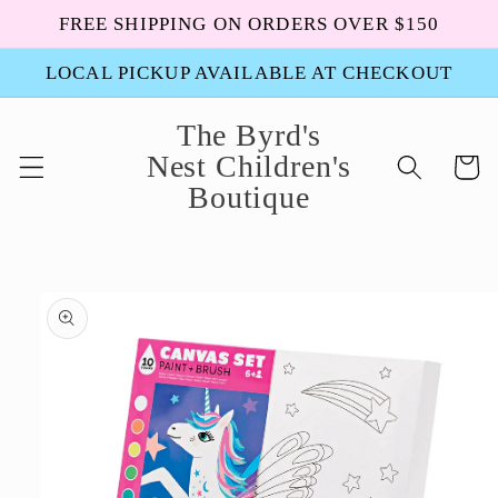
Skip to
FREE SHIPPING ON ORDERS OVER $150
content
LOCAL PICKUP AVAILABLE AT CHECKOUT
The Byrd's
Nest Children's
Cart
Boutique
Skip to
product
information